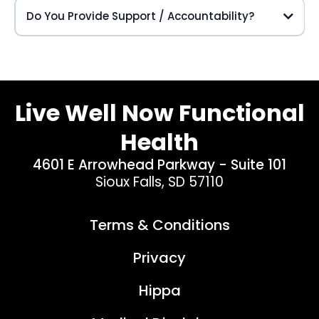
Do You Provide Support / Accountability?
Live Well Now Functional
Health
4601 E Arrowhead Parkway - Suite 101
Sioux Falls, SD 57110
Terms & Conditions
Privacy
Hippa