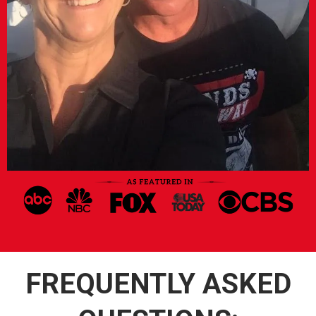
FREQUENTLY ASKED