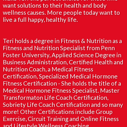
want solutions to their health and body
wellness causes. More people today want to
live a full happy, healthy life.
Teri holds a degree in Fitness & Nutrition as a
Fitness and Nutrition Specialist from Penn
Foster University, Applied Science Degree in
Business Administration, Certified Health and
Nutrition Coach, a Medical Fitness
Certification, Specialized Medical Hormone
Fitness Certification - She holds the title of a
Medical Hormone Fitness Specialist. Master
Transformaton Life Coach Certification,
Sobriety Life Coach Certification and so many
more! Other Certifications include Group
Exercise, Circuit Training and Online Fitness
and Lifestyle Wellness Coaching.