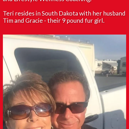
Teri resides in South Dakota with her husband
Tim and Gracie - their 9 pound fur girl.