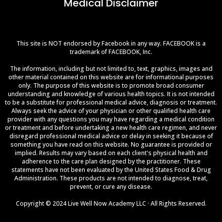
Medical Disclaimer
This site is NOT endorsed by Facebook in any way. FACEBOOK is a
trademark of FACEBOOK, Inc.
The information, including but not limited to, text, graphics, images and
other material contained on this website are for informational purposes
only. The purpose of this website is to promote broad consumer
understanding and knowledge of various health topics. It is not intended
to be a substitute for professional medical advice, diagnosis or treatment.
Always seek the advice of your physician or other qualified health care
provider with any questions you may have regarding a medical condition
or treatment and before undertaking a new health care regimen, and never
disregard professional medical advice or delay in seeking it because of
something you have read on this website. No guarantee is provided or
implied. Results may vary based on each client's physical health and
adherence to the care plan designed by the practitioner. These
statements have not been evaluated by the United States Food & Drug
Administration. These products are not intended to diagnose, treat,
prevent, or cure any disease.
Copyright © 2024 Live Well Now Academy LLC · All Rights Reserved.