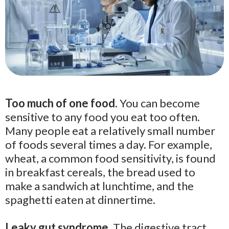
Too much of one food.
You can become
sensitive to any food you eat too often.
Many people eat a relatively small number
of foods several times a day. For example,
wheat, a common food sensitivity, is found
in breakfast cereals, the bread used to
make a sandwich at lunchtime, and the
spaghetti eaten at dinnertime.
Leaky gut syndrome.
The digestive tract