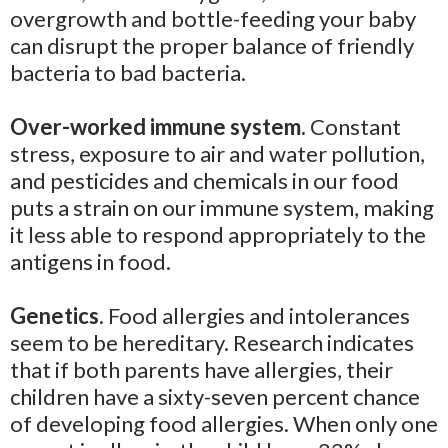
overgrowth and bottle-feeding your baby
can disrupt the proper balance of friendly
bacteria to bad bacteria.
Over-worked immune system.
Constant
stress, exposure to air and water pollution,
and pesticides and chemicals in our food
puts a strain on our immune system, making
it less able to respond appropriately to the
antigens in food.
Genetics
. Food allergies and intolerances
seem to be hereditary. Research indicates
that if both parents have allergies, their
children have a sixty-seven percent chance
of developing food allergies. When only one