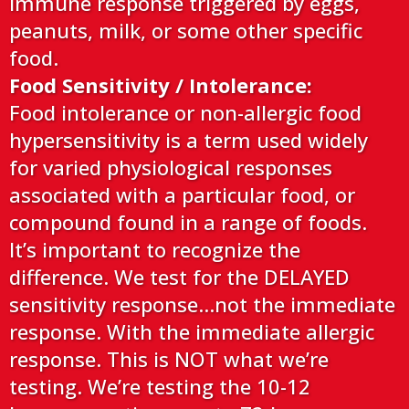
immune response triggered by eggs,
peanuts, milk, or some other specific
food.
Food Sensitivity / Intolerance:
Food intolerance or non-allergic food
hypersensitivity is a term used widely
for varied physiological responses
associated with a particular food, or
compound found in a range of foods.
It’s important to recognize the
difference. We test for the DELAYED
sensitivity response…not the immediate
response. With the immediate allergic
response. This is NOT what we’re
testing. We’re testing the 10-12