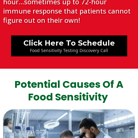
hour...sometimes up to 72-hour
immune response that patients cannot
figure out on their own!
Click Here To Schedule
Food Sensitivity Testing Discovery Call
Potential Causes Of A
Food Sensitivity