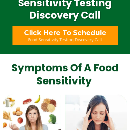
Sensitivity Testing
Discovery Call
Click Here To Schedule
Food Sensitivity Testing Discovery Call
Symptoms Of A Food
Sensitivity