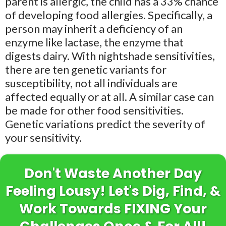
parent is allergic, the child has a 33% chance
of developing food allergies. Specifically, a
person may inherit a deficiency of an
enzyme like lactase, the enzyme that
digests dairy. With nightshade sensitivities,
there are ten genetic variants for
susceptibility, not all individuals are
affected equally or at all. A similar case can
be made for other food sensitivities.
Genetic variations predict the severity of
your sensitivity.
Don't Waste Another Day
Feeling Lousy! Let's Dig, Find, &
Work Towards FIXING Your