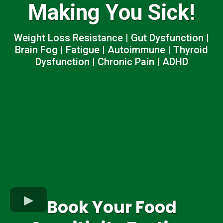
Making You Sick!
Weight Loss Resistance | Gut Dysfunction |
Brain Fog | Fatigue | Autoimmune | Thyroid
Dysfunction | Chronic Pain | ADHD
Book Your Food