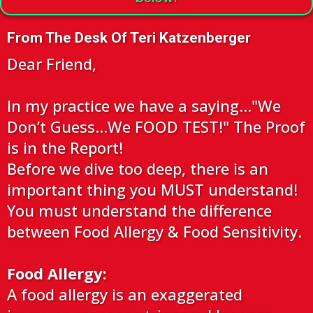
From The Desk Of Teri Katzenberger
Dear Friend,
In my practice we have a saying…"We
Don’t Guess...We FOOD TEST!" The Proof
is in the Report!
Before we dive too deep, there is an
important thing you MUST understand!
You must understand the difference
between Food Allergy & Food Sensitivity.
Food Allergy:
A food allergy is an exaggerated