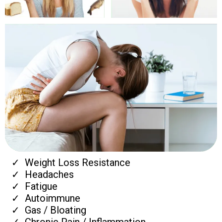
Weight Loss Resistance
Headaches
Fatigue
Autoimmune
Gas / Bloating
Chronic Pain / Inflammation