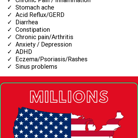
Stomach ache
Acid Reflux/GERD
Diarrhea
Constipation
Chronic pain/Arthritis
Anxiety / Depression
ADHD
Eczema/Psoriasis/Rashes
Sinus problems