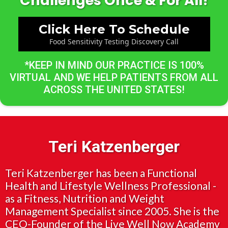
Challenges Once & For All!
Click Here To Schedule
Food Sensitivity Testing Discovery Call
*KEEP IN MIND OUR PRACTICE IS 100%
VIRTUAL AND WE HELP PATIENTS FROM ALL
ACROSS THE UNITED STATES!
Teri Katzenberger
Teri Katzenberger has been a Functional
Health and Lifestyle Wellness Professional -
as a Fitness, Nutrition and Weight
Management Specialist since 2005. She is the
CEO-Founder of the Live Well Now Academy