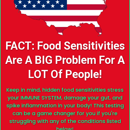
FACT: Food Sensitivities
Are A BIG Problem For A
LOT Of People!
Keep in mind, hidden food sensitivities stress
your IMMUNE SYSTEM, damage your gut, and
spike inflammation in your body! This testing
can be a game changer for you if you're
struggling with any of the conditions listed
below!