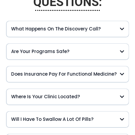
QUESTIONS:
What Happens On The Discovery Call?
Are Your Programs Safe?
Does Insurance Pay For Functional Medicine?
Where Is Your Clinic Located?
Will I Have To Swallow A Lot Of Pills?