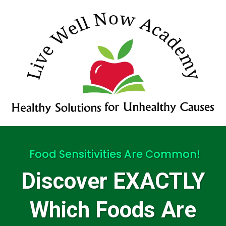
Food Sensitivities Are Common!
Discover EXACTLY
Which Foods Are