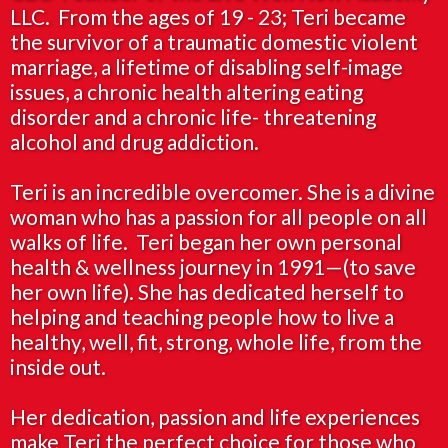
LLC. From the ages of 19 - 23; Teri became
the survivor of a traumatic domestic violent
marriage, a lifetime of disabling self-image
issues, a chronic health altering eating
disorder and a chronic life- threatening
alcohol and drug addiction.
Teri is an incredible overcomer. She is a divine
woman who has a passion for all people on all
walks of life. Teri began her own personal
health & wellness journey in 1991—(to save
her own life). She has dedicated herself to
helping and teaching people how to live a
healthy, well, fit, strong, whole life, from the
inside out.
Her dedication, passion and life experiences
make Teri the perfect choice for those who