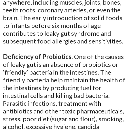
anywhere, including muscles, joints, bones,
teeth roots, coronary arteries, or even the
brain. The early introduction of solid foods
to infants before six months of age
contributes to leaky gut syndrome and
subsequent food allergies and sensitivities.
Deficiency of Probiotics.
One of the causes
of leaky gut is an absence of probiotics or
‘friendly’ bacteria in the intestines. The
friendly bacteria help maintain the health of
the intestines by producing fuel for
intestinal cells and killing bad bacteria.
Parasitic infections, treatment with
antibiotics and other toxic pharmaceuticals,
stress, poor diet (sugar and flour), smoking,
alcohol, excessive hygiene, candida