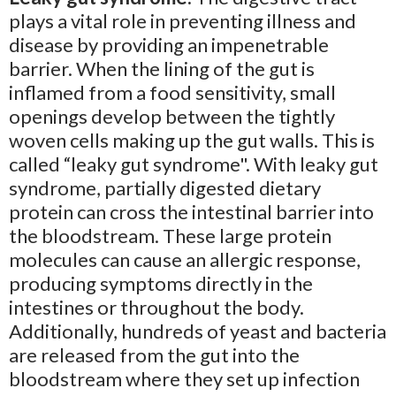
plays a vital role in preventing illness and
disease by providing an impenetrable
barrier. When the lining of the gut is
inflamed from a food sensitivity, small
openings develop between the tightly
woven cells making up the gut walls. This is
called “leaky gut syndrome". With leaky gut
syndrome, partially digested dietary
protein can cross the intestinal barrier into
the bloodstream. These large protein
molecules can cause an allergic response,
producing symptoms directly in the
intestines or throughout the body.
Additionally, hundreds of yeast and bacteria
are released from the gut into the
bloodstream where they set up infection