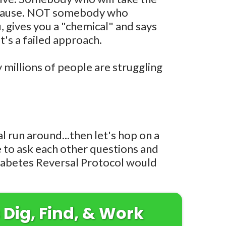
t cause. NOT somebody who
 gives you a "chemical" and says
t's a failed approach.
y millions of people are struggling
al run around...then let's hop on a
ce to ask each other questions and
iabetes Reversal Protocol would
 Dig, Find, & Work