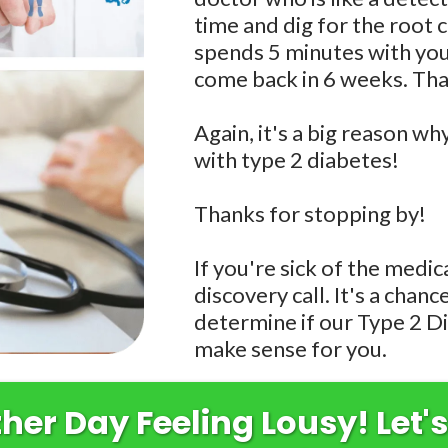
time and dig for the roo
spends 5 minutes with you,
come back in 6 weeks. Tha
Again, it's a big reason wh
with type 2 diabetes!
Thanks for stopping by!
If you're sick of the medic
discovery call. It's a chan
determine if our Type 2 D
make sense for you.
er Day Feeling Lousy! Let's