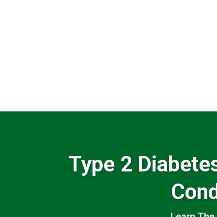
Type 2 Diabet
Cond
Learn The 