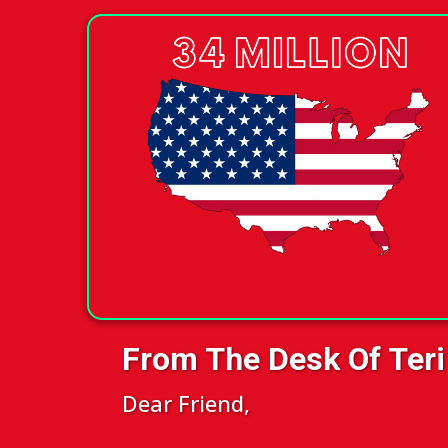
From The Desk Of Teri
Dear Friend,