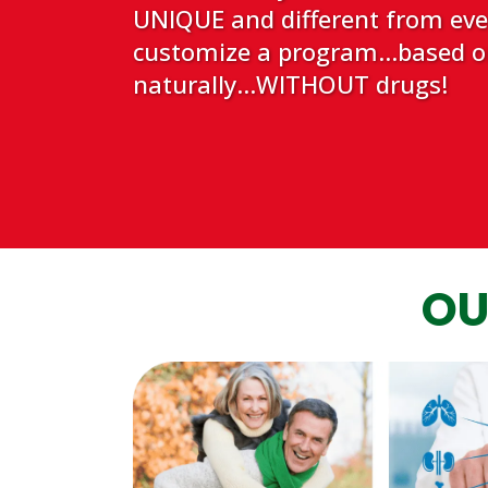
UNIQUE and different from every
customize a program...based on
naturally...WITHOUT drugs!
OU