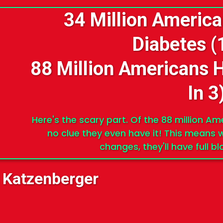
34 Million Americ
Diabetes (
88 Million Americans 
In 3
Here's the scary part. Of the 88 million A
no clue they even have it! This means w
changes, they'll have full b
 Katzenberger