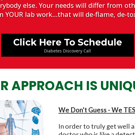
body else. Your needs will differ from othe
 YOUR lab work...that will de-flame, de-tox
Click Here To Schedule
Diabetes Discovery Call
R APPROACH IS UNIQ
We Don't Guess - We TE
In order to truly get well
doctor who is like a detec