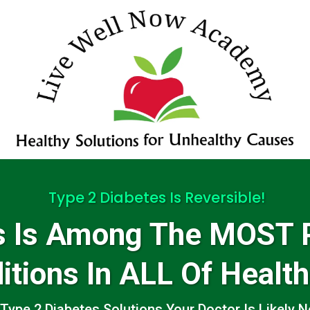
Type 2 Diabetes Is Reversible!
es Is Among The MOST 
itions In ALL Of Health
Type 2 Diabetes Solutions Your Doctor Is Likely Ne