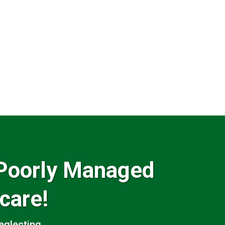
Poorly Managed
care!
glecting...