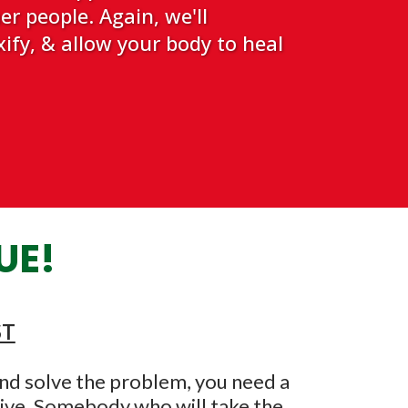
r people. Again, we'll
ify, & allow your body to heal
UE!
ST
 and solve the problem, you need a
tive. Somebody who will take the