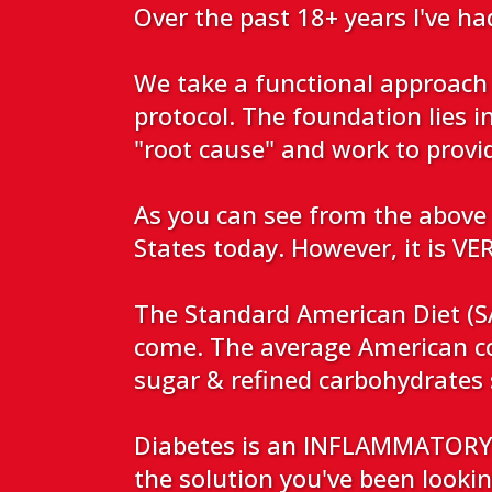
Over the past 18+ years I've ha
We take a functional approach 
protocol. The foundation lies i
"root cause" and work to prov
As you can see from the above 
States today. However, it is 
The Standard American Diet (SA
come. The average American c
sugar & refined carbohydrate
Diabetes is an INFLAMMATORY b
the solution you've been looking