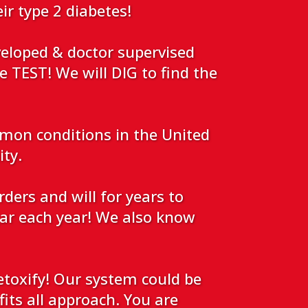
eir type 2 diabetes!
veloped & doctor supervised
e TEST! We will DIG to find the
mmon conditions in the United
ity.
ers and will for years to
r each year! We also know
toxify! Our system could be
fits all approach. You are