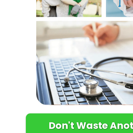
Don't Waste Anoth