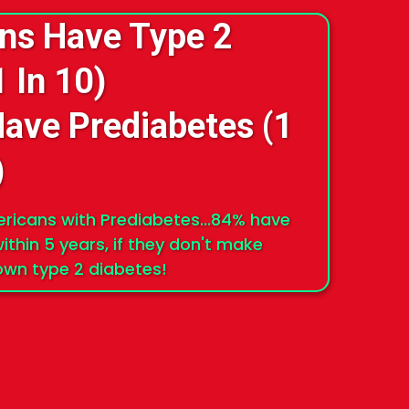
ans Have Type 2
1 In 10)
Have Prediabetes (1
)
mericans with Prediabetes...84% have
ithin 5 years, if they don't make
lown type 2 diabetes!