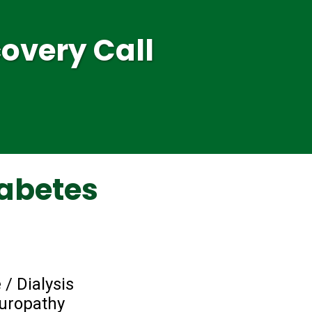
overy Call
abetes
 / Dialysis
europathy