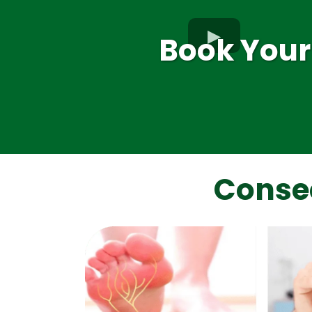
Book Your
Conse