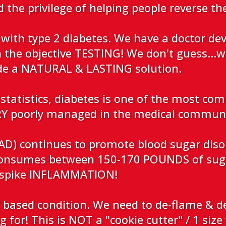
d the privilege of helping people reverse th
with type 2 diabetes. We have a doctor de
n the objective TESTING! We don't guess...w
ide a NATURAL & LASTING solution.
statistics, diabetes is one of the most co
VERY poorly managed in the medical commun
D) continues to promote blood sugar disord
onsumes between 150-170 POUNDS of suga
s spike INFLAMMATION!
ased condition. We need to de-flame & de
 for! This is NOT a "cookie cutter" / 1 size 