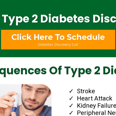
 Type 2 Diabetes Disc
Click Here To Schedule
Diabetes Discovery Call
quences Of Type 2 Di
Stroke
​Heart Attack
​Kidney Failure
​Peripheral N