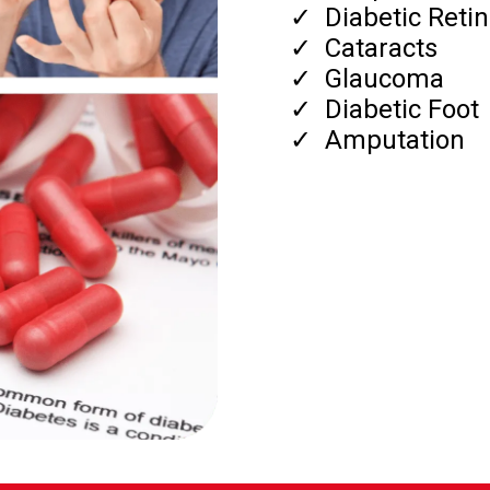
​Diabetic Reti
​Cataracts
​Glaucoma
​Diabetic Foot
​Amputation